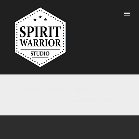
Portfolio Tag : Music
Home
/ Portfolio Tag /
Music