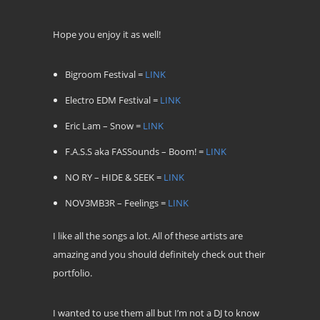
Hope you enjoy it as well!
Bigroom Festival =
LINK
Electro EDM Festival =
LINK
Eric Lam – Snow =
LINK
F.A.S.S aka FASSounds – Boom! =
LINK
NO RY – HIDE & SEEK =
LINK
NOV3MB3R – Feelings =
LINK
I like all the songs a lot. All of these artists are
amazing and you should definitely check out their
portfolio.
I wanted to use them all but I’m not a DJ to know