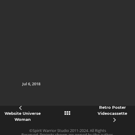
Jul 6, 2018
Retro Poster
Website Universe
Videocassette
Woman
©Spirit Warrior Studio 2011-2024. All Rights
Reserved. Projects shown are owned by the author,