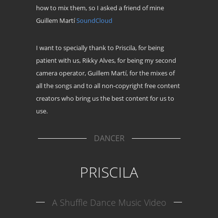
how to mix them, so I asked a friend of mine
Guillem Martí
SoundCloud
I want to specially thank to Priscila, for being
patient with us, Rikky Alves, for being my second
camera operator, Guillem Martí, for the mixes of
all the songs and to all non-copyright free content
creators who bring us the best content for us to
use.
DANCER
PRISCILA
A Shuffle Dance Music Video