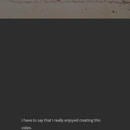
I have to say that I really enjoyed creating this
video.