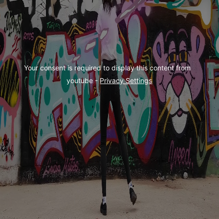
Your consent is required to display this content from  
youtube - 
Privacy Settings