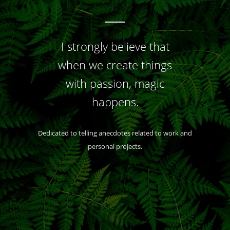
I strongly believe that
when we create things
with passion, magic
happens.
Dedicated to telling anecdotes related to work and
personal projects.