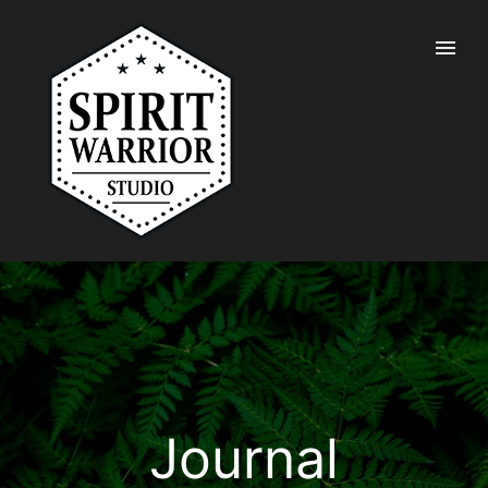
Journal