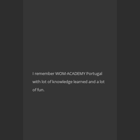
I remember WOM·ACADEMY Portugal
with lot of knowledge learned and a lot
of fun.