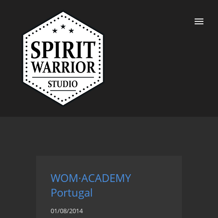
WOM·ACADEMY
Portugal
01/08/2014