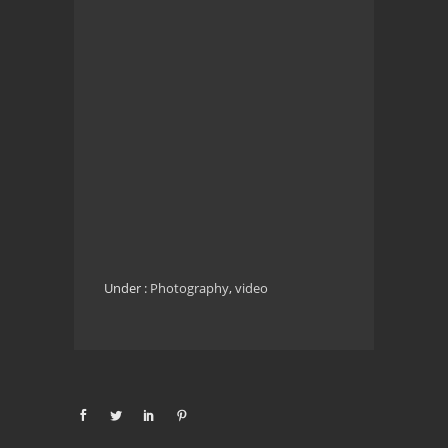
Under :
Photography
,
video