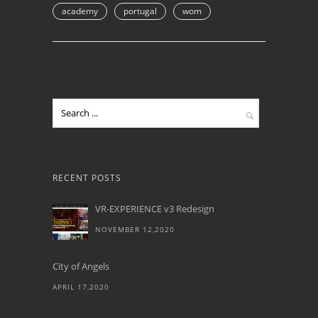
academy
portugal
wom
RECENT POSTS
VR-EXPERIENCE v3 Redesign
NOVEMBER 12,2020
City of Angels
APRIL 17,2020