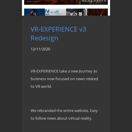
VR-EXPERIENCE v3
Redesign
12/11/2020
VR-EXPERIENCE take a new Journey as
business now focused on news related
to VR world.
We rebranded the entire website. Easy
to follow news about virtual reality.