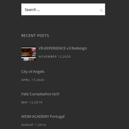
RECENT POSTS
VR-EXPERIENCE v3 Redesign
NOVEMBER 12,2020
City of Angels
APRIL 17,2020
Feliz Cumpleaños tio!!!
MAY 12,2019
WOM·ACADEMY Portugal
AUGUST 1,2014