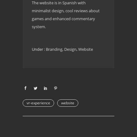
The website is in Spanish with
minimalist design, cool reviews about
games and enhanced commentary
system.
Under :
Branding
,
Design
,
Website
vr-experience
website