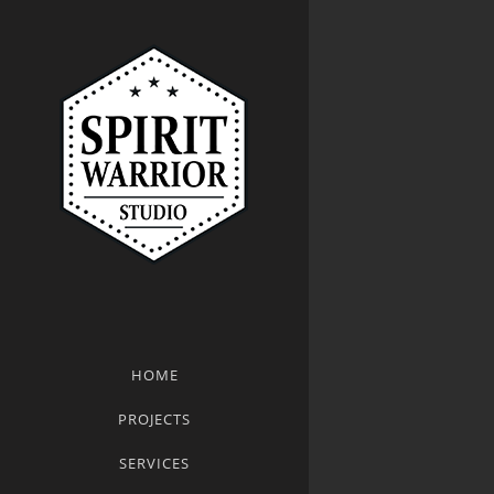
HOME
PROJECTS
SERVICES