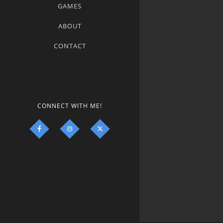
GAMES
ABOUT
CONTACT
CONNECT WITH ME!