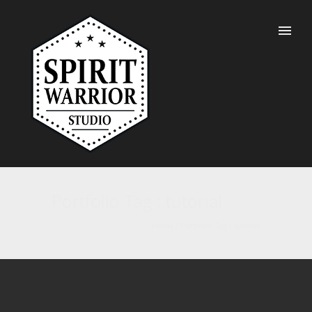
Portfolio Tag : tutorial
Home
/ Portfolio Tag /
tutorial