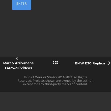
Marco Arrivabene
BMW E30 Replica
Farewell Videos
©Spirit Warrior Studio 2011-2024. All Rights
Reserved. Projects shown are owned by the author,
except for any third-party marks or content.