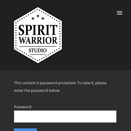
This content is password-protected. To view it, please
enter the password below.
Password: