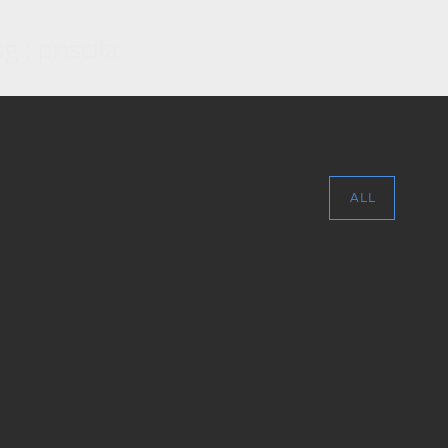
g : priscila
ALL