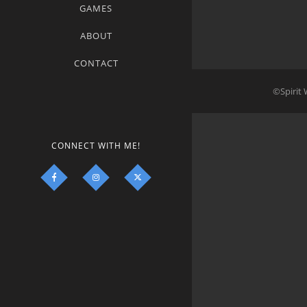
GAMES
ABOUT
CONTACT
©Spirit 
CONNECT WITH ME!