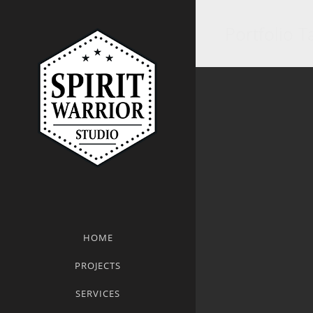
Portfolio Ta
HOME
PROJECTS
SERVICES