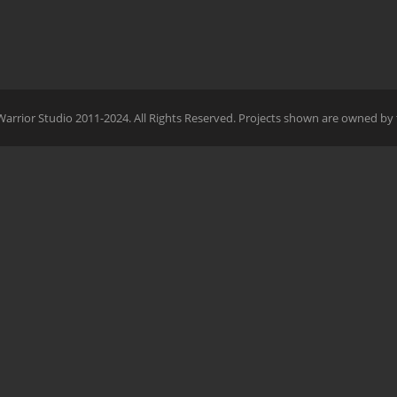
Warrior Studio 2011-2024. All Rights Reserved. Projects shown are owned by 