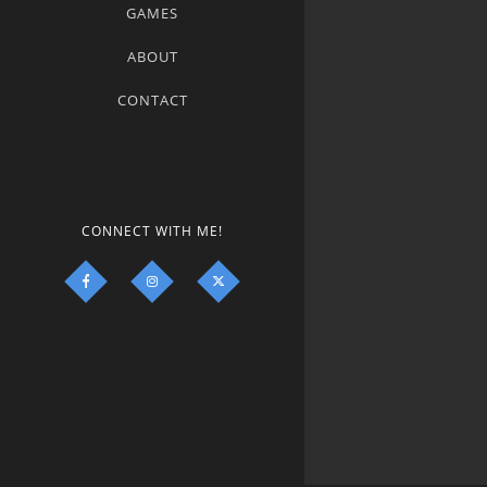
GAMES
ABOUT
CONTACT
CONNECT WITH ME!