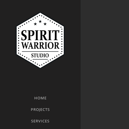
HOME
PROJECTS
SERVICES