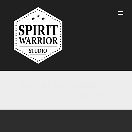
Portfolio Tag : Website
Home
/ Portfolio Tag /
Website