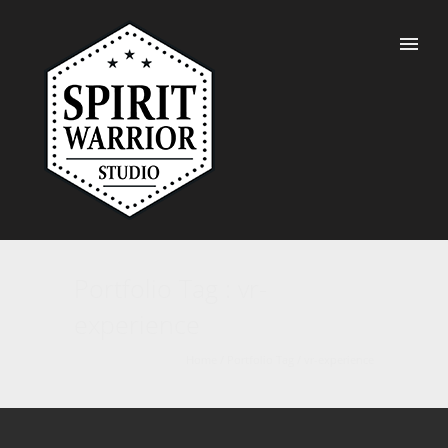
Portfolio Tag : vr-
experience
Home
/ Portfolio Tag /
vr-experience