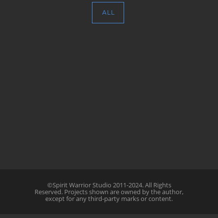
ALL
©Spirit Warrior Studio 2011-2024. All Rights
Reserved. Projects shown are owned by the author,
except for any third-party marks or content.