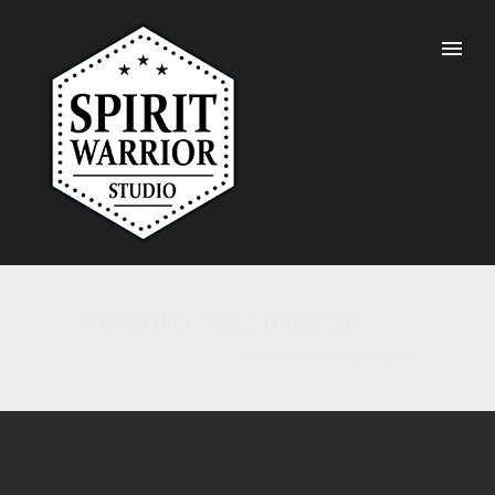
Portfolio Tag : tropical
Home
/ Portfolio Tag /
tropical