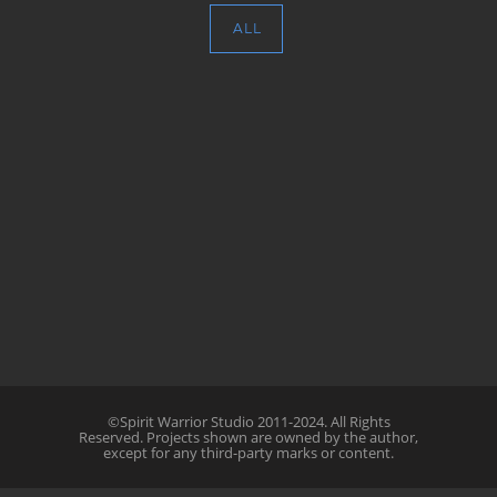
ALL
©Spirit Warrior Studio 2011-2024. All Rights
Reserved. Projects shown are owned by the author,
except for any third-party marks or content.