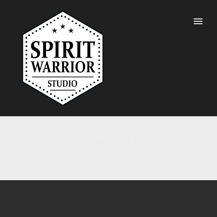
Portfolio Tag : rentadcar
Home
/ Portfolio Tag /
rentadcar