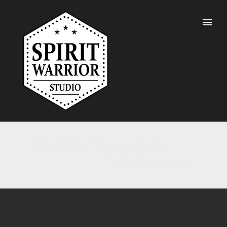
Portfolio Tag : project
Home
/ Portfolio Tag /
project