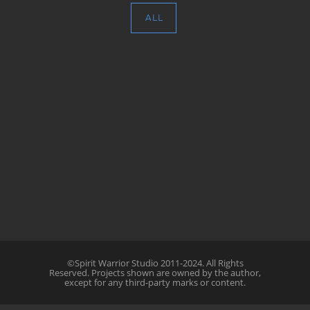
ALL
©Spirit Warrior Studio 2011-2024. All Rights
Reserved. Projects shown are owned by the author,
except for any third-party marks or content.