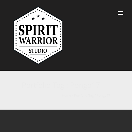
Portfolio Tag : Pongo17
Home
/ Portfolio Tag /
Pongo17