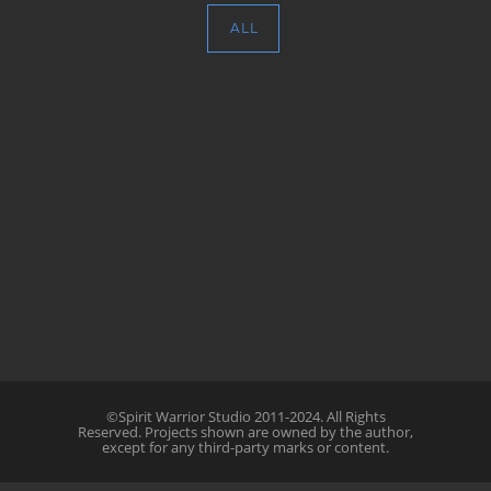
ALL
©Spirit Warrior Studio 2011-2024. All Rights
Reserved. Projects shown are owned by the author,
except for any third-party marks or content.