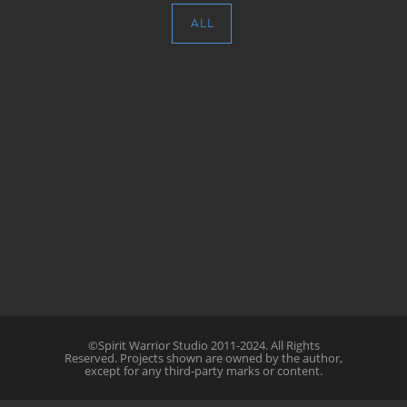
ALL
©Spirit Warrior Studio 2011-2024. All Rights
Reserved. Projects shown are owned by the author,
except for any third-party marks or content.