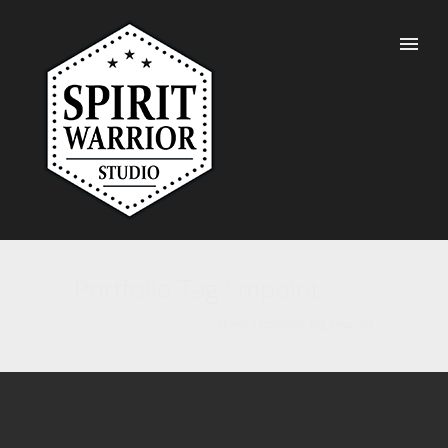
Portfolio Tag : mpoint
Home
/ Portfolio Tag /
mpoint