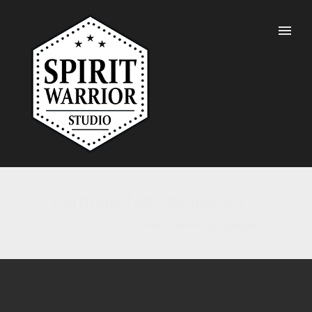
Portfolio Tag : georeport
Home
/ Portfolio Tag /
georeport