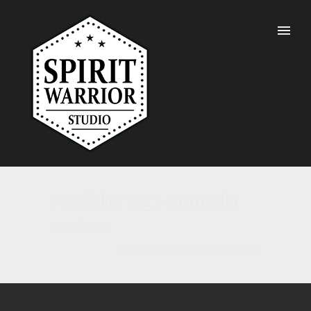
Portfolio Tag : carmedia
motors
Home
/ Portfolio Tag /
carmedia motors