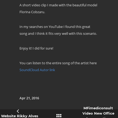
A short video clip I made with the beautiful model
Florina Cobzaru.
In my searches on YouTube I found this great
song and I think it fits very well with this scenario.
Enjoy it! I did for sure!
You can listen to the entire song of the artist here
SoundCloud Autor link
Apr 21, 2016
MFimediconsult
Video New Office
Website Rikky Alves