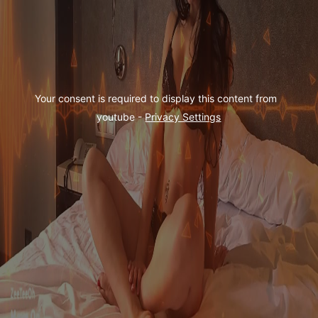
Your consent is required to display this content from  
youtube - 
Privacy Settings