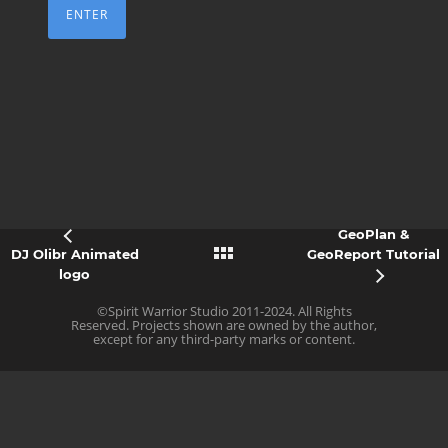
GeoPlan &
DJ Olibr Animated
GeoReport Tutorial
logo
©Spirit Warrior Studio 2011-2024. All Rights
Reserved. Projects shown are owned by the author,
except for any third-party marks or content.