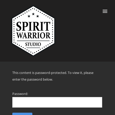
This content is password-protected. To view it, please
enter the password below.
Password: