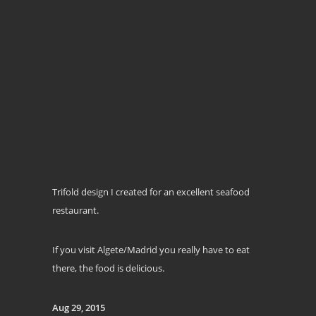
Trifold design I created for an excellent seafood
restaurant.
If you visit Algete/Madrid you really have to eat
there, the food is delicious.
Aug 29, 2015