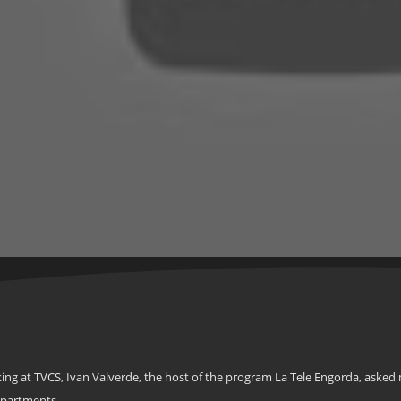
ing at TVCS, Ivan Valverde, the host of the program La Tele Engorda, asked 
epartments.