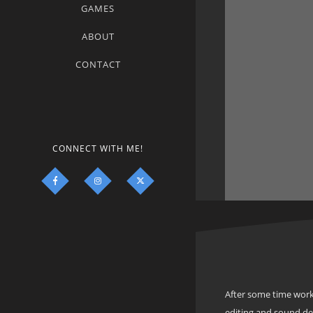
GAMES
ABOUT
CONTACT
CONNECT WITH ME!
After some time work
editing and sound d