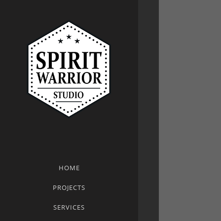
HOME
PROJECTS
SERVICES