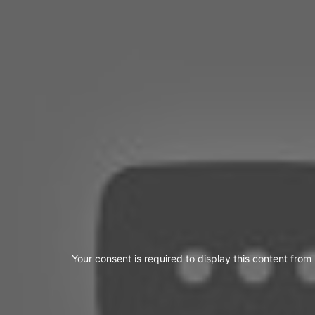
Your consent is required to display this content from