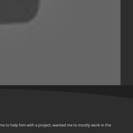
me to help him with a project, wanted me to mostly work in the