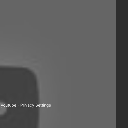
  youtube - 
Privacy Settings